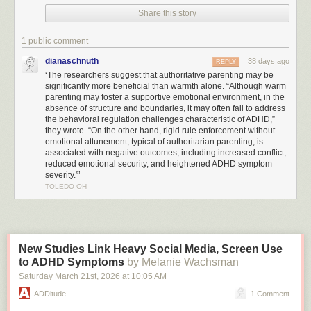
withdrawal to be comparatively more pronounced in parents of children
Share this story
with ADHD.
1 public comment
“The most effective parenting style balances warmth and clear limits,”
Mendel said. “Experts call it ‘
authoritative parenting
.’ It’s a dynamic that
dianaschnuth
38 days ago
REPLY
fosters the parent-child relationship while also providing children with
‘The researchers suggest that authoritative parenting may be
the structure they need for positive development.”
significantly more beneficial than warmth alone. “Although warm
parenting may foster a supportive emotional environment, in the
The researchers suggest that authoritative parenting may be significantly
absence of structure and boundaries, it may often fail to address
more beneficial than warmth alone. “Although warm parenting may foster
the behavioral regulation challenges characteristic of ADHD,”
they wrote. “On the other hand, rigid rule enforcement without
a supportive emotional environment, in the absence of structure and
emotional attunement, typical of authoritarian parenting, is
boundaries, it may often fail to address the behavioral regulation
associated with negative outcomes, including increased conflict,
challenges characteristic of ADHD,” they wrote. “On the other hand, rigid
reduced emotional security, and heightened ADHD symptom
rule enforcement without emotional attunement, typical of authoritarian
severity.”’
parenting, is associated with negative outcomes, including increased
TOLEDO OH
conflict, reduced emotional security, and heightened ADHD symptom
severity.”
Despite the benefits of authoritative parenting, caregivers of
children with
ADHD
were significantly less likely to use this approach and less likely to
New Studies Link Heavy Social Media, Screen Use
grant autonomy or encourage their child to express themselves directly
to ADHD Symptoms
by Melanie Wachsman
and openly, the study found.
Saturday March 21
st
, 2026
at
10:05 AM
The systematic review and meta-analysis included 62 studies from 19
ADDitude
1 Comment
countries involving 13,105 children and adolescents aged 2 to 18 years