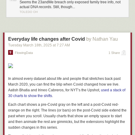
4
Shou, Q., Yamashita, M. & Mizuno, Y. (2025). Association of screen time
Seems the 23andMe breach only exposed family tree info, not
with attention-deficit/hyperactivity disorder symptoms and their
actual DNA records. Still, though...
TOLEDO OH
development: the mediating role of brain structure.
Transl Psychiatry.
https://doi.org/10.1038/s41398-025-03672-1
Everyday life changes after Covid
by Nathan Yau
Tuesday March 18
th
, 2025
at
7:27 AM
FlowingData
1 Share
In almost every dataset about life and people that stretches back past
March 2020, you can find the blip when Covid changed how we live.
Aatish Bhatia and Irineo Cabreros, for NYT’s the Upshot,
used a stack of
30 charts to show the shifts
.
Each chart shows a pre-Covid gray on the left and a post-Covid red-
orange on the right. The lines (or bars) on the post-Covid side extend the
past when you scroll. Usually charts that show an empty space to start
and then animate the rest are gimmicks, but the extensions highlight the
sudden changes in this series.