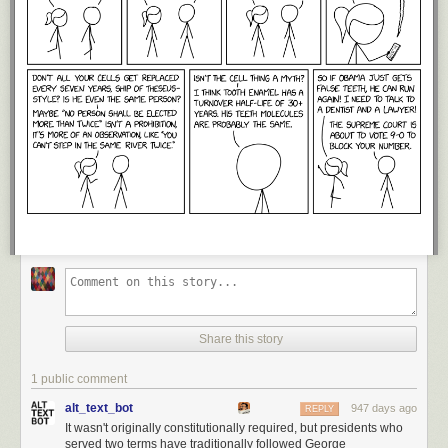
Share this story
1 public comment
alt_text_bot
947 days ago
REPLY
It wasn't originally constitutionally required, but presidents who
served two terms have traditionally followed George