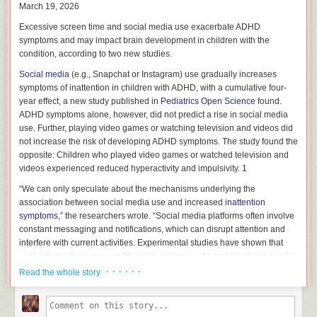
(6,543 with ADHD, and 6,562 without ADHD).
March 19, 2026
The study’s authors recommend more research using larger,
Excessive screen time and social media use exacerbate ADHD
methodologically robust samples, as “the evidence for some parenting
symptoms and may impact brain development in children with the
factors is limited and should be interpreted as preliminary until confirmed
condition, according to two new studies.
by further high-quality research.”
Social media
(e.g., Snapchat or Instagram) use gradually increases
In addition, most of the findings were based on self-reports, which may
symptoms of inattention in children with ADHD, with a cumulative four-
be subject to bias.
year effect, a new study published in
Pediatrics Open Science
found.
ADHD symptoms alone, however, did not predict a rise in social media
“Our results underscore the need to educate parents and professionals
use. Further, playing video games or watching television and videos did
not only about the differential effects that various parenting practices may
not increase the risk of developing ADHD symptoms. The study found the
have on children, but also about the ways that children’s
ADHD
opposite: Children who played video games or watched television and
symptoms
can shape parental responses,” the researchers wrote.
videos experienced reduced hyperactivity and impulsivity.
1
What Influences Negative Parenting Practices?
“We can only speculate about the mechanisms underlying the
Reduced parental warmth and increased hostility may develop in a
association between social media use and increased
inattention
parent-child relationship in response to ADHD behaviors, sex, or
symptoms
,” the researchers wrote. “Social media platforms often involve
developmental stage. Co-occurring conditions in both children and
constant messaging and notifications, which can disrupt attention and
parents, as well as a parent’s educational level, socioeconomic status,
interfere with current activities. Experimental studies have shown that
and societal characteristics, can shape parenting styles as well.
such interruptions, or even the mere presence of a mobile phone nearby
without using it, can impair attention and learning on psychological
· · · · · ·
Read the whole story
A parent’s upbringing and experience with
trauma
may also have an
tests.”
2
effect. The study suggests that self-perpetuating cycles tend to emerge in
families where parents of children with ADHD experienced childhood
In contrast, cognitively engaging exercises (e.g., activities requiring