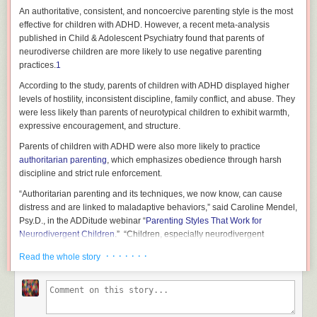
An authoritative, consistent, and noncoercive parenting style is the most
effective for children with ADHD. However, a recent meta-analysis
published in
Child & Adolescent Psychiatry
found that parents of
neurodiverse children are more likely to use negative parenting
practices.
1
According to the study, parents of children with ADHD displayed higher
levels of hostility, inconsistent discipline, family conflict, and abuse. They
were less likely than parents of neurotypical children to exhibit warmth,
expressive encouragement, and structure.
Parents of children with ADHD were also more likely to practice
authoritarian parenting
, which emphasizes obedience through harsh
discipline and strict rule enforcement.
“Authoritarian parenting and its techniques, we now know, can cause
distress and are linked to maladaptive behaviors,” said Caroline Mendel,
Psy.D., in the
ADDitude
webinar “
Parenting Styles That Work for
Neurodivergent Children
.” “Children, especially neurodivergent
children, do not respond well to this form of parenting.
· · · · · · ·
Read the whole story
“On the other hand, permissive parenting, characterized by high levels of
warmth and little to no limit setting, isn’t what our children need either, as
this can also lead to negative outcomes,” she continued.
However, the study found permissive parenting practices and parental