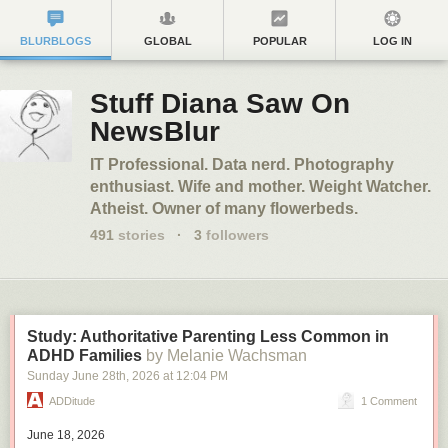
BLURBLOGS
GLOBAL
POPULAR
LOG IN
Stuff Diana Saw On
NewsBlur
IT Professional. Data nerd. Photography
enthusiast. Wife and mother. Weight Watcher.
Atheist. Owner of many flowerbeds.
491
stories
·
3
followers
Study: Authoritative Parenting Less Common in
ADHD Families
by Melanie Wachsman
Sunday June 28
th
, 2026
at
12:04 PM
ADDitude
1 Comment
June 18, 2026