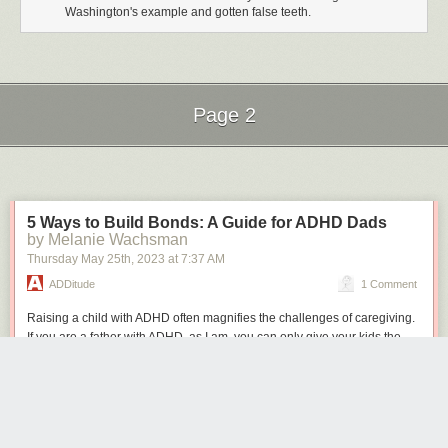
Washington's example and gotten false teeth.
Page 2
Next Page of Stories
Loading...
5 Ways to Build Bonds: A Guide for ADHD Dads
by Melanie Wachsman
Thursday May 25
th
, 2023
at
7:37 AM
ADDitude
1 Comment
Raising a child with ADHD often magnifies the challenges of caregiving.
If you are a father with ADHD, as I am, you can only give your kids the
structure and support they need if you manage your own symptoms first.
And that begins with regulating your emotions, managing stress, and
learning to respond positively to your child’s emotional needs.
Try the following
parenting tips
to forge a more meaningful connection
with your child.