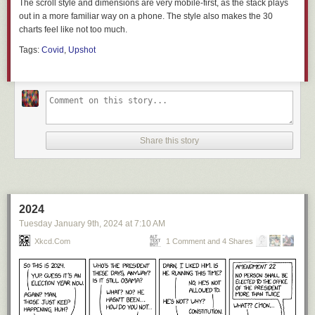
The scroll style and dimensions are very mobile-first, as the stack plays
out in a more familiar way on a phone. The style also makes the 30
charts feel like not too much.
Tags:
Covid
,
Upshot
Share this story
2024
Tuesday January 9
th
, 2024
at
7:10 AM
Xkcd.com
1 Comment and 4 Shares